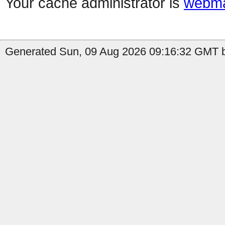
Your cache administrator is
webma
Generated Sun, 09 Aug 2026 09:16:32 GMT b