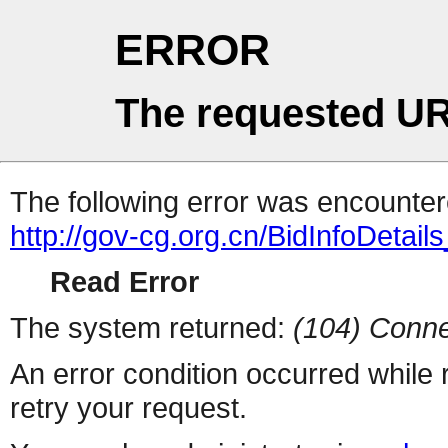
ERROR
The requested UR
The following error was encountere
http://gov-cg.org.cn/BidInfoDetai
Read Error
The system returned:
(104) Conne
An error condition occurred while
retry your request.