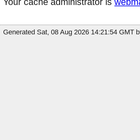
Your cache administrator is
webma
Generated Sat, 08 Aug 2026 14:21:54 GMT by