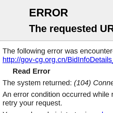
ERROR
The requested UR
The following error was encountere
http://gov-cg.org.cn/BidInfoDetai
Read Error
The system returned:
(104) Conne
An error condition occurred while
retry your request.