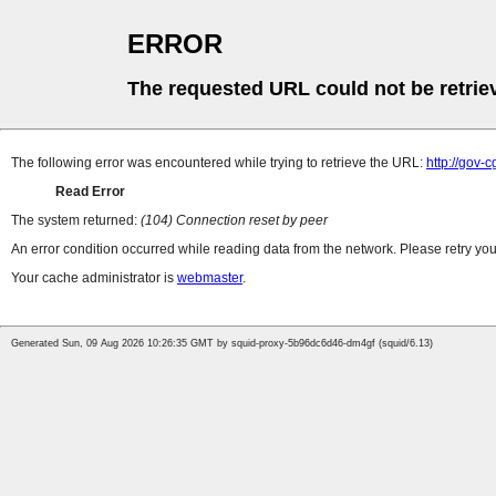
ERROR
The requested URL could not be retrie
The following error was encountered while trying to retrieve the URL:
http://gov-
Read Error
The system returned:
(104) Connection reset by peer
An error condition occurred while reading data from the network. Please retry you
Your cache administrator is
webmaster
.
Generated Sun, 09 Aug 2026 10:26:35 GMT by squid-proxy-5b96dc6d46-dm4gf (squid/6.13)