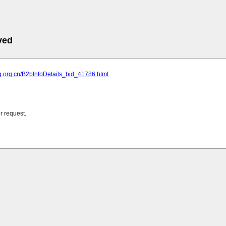
ved
cg.org.cn/B2bInfoDetails_bid_41786.html
r request.